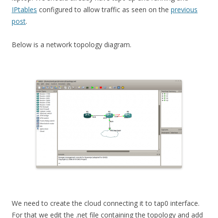
IPtables
configured to allow traffic as seen on the
previous
post
.
Below is a network topology diagram.
We need to create the cloud connecting it to tap0 interface.
For that we edit the .net file containing the topology and add