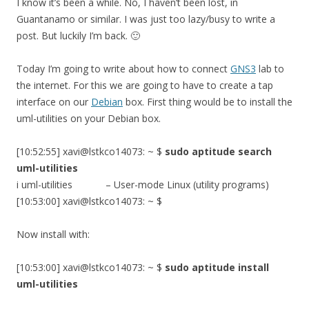
I know it’s been a while. No, I haven’t been lost, in
Guantanamo or similar. I was just too lazy/busy to write a
post. But luckily I’m back. 🙂
Today I’m going to write about how to connect
GNS3
lab to
the internet. For this we are going to have to create a tap
interface on our
Debian
box. First thing would be to install the
uml-utilities on your Debian box.
[10:52:55] xavi@lstkco14073: ~ $
sudo aptitude search
uml-utilities
i uml-utilities – User-mode Linux (utility programs)
[10:53:00] xavi@lstkco14073: ~ $
Now install with:
[10:53:00] xavi@lstkco14073: ~ $
sudo aptitude install
uml-utilities