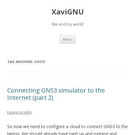
XaviGNU
Me and my world
Skip
Menu
to
content
TAG ARCHIVES:
CISCO
Connecting GNS3 simulator to the
Internet (part 2)
Leave a reply
So now we need to configure a cloud to connect GNS3 to the
laptop. We should already have tap0 up and running and