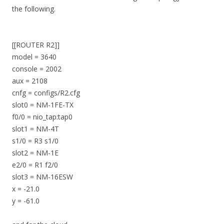
the following.
[[ROUTER R2]]
model = 3640
console = 2002
aux = 2108
cnfg = configs/R2.cfg
slot0 = NM-1FE-TX
f0/0 = nio_tap:tap0
slot1 = NM-4T
s1/0 = R3 s1/0
slot2 = NM-1E
e2/0 = R1 f2/0
slot3 = NM-16ESW
x = -21.0
y = -61.0