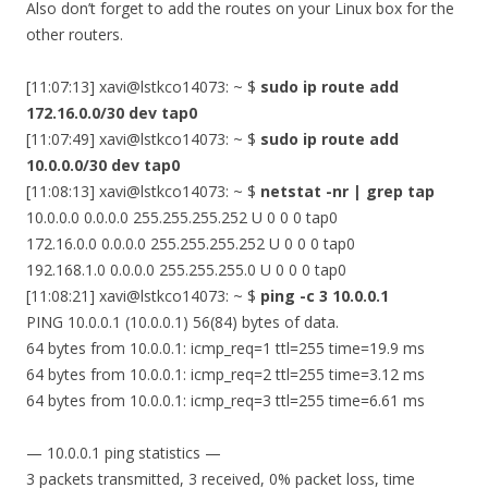
Also don’t forget to add the routes on your Linux box for the
other routers.
[11:07:13] xavi@lstkco14073: ~ $
sudo ip route add
172.16.0.0/30 dev tap0
[11:07:49] xavi@lstkco14073: ~ $
sudo ip route add
10.0.0.0/30 dev tap0
[11:08:13] xavi@lstkco14073: ~ $
netstat -nr | grep tap
10.0.0.0 0.0.0.0 255.255.255.252 U 0 0 0 tap0
172.16.0.0 0.0.0.0 255.255.255.252 U 0 0 0 tap0
192.168.1.0 0.0.0.0 255.255.255.0 U 0 0 0 tap0
[11:08:21] xavi@lstkco14073: ~ $
ping -c 3 10.0.0.1
PING 10.0.0.1 (10.0.0.1) 56(84) bytes of data.
64 bytes from 10.0.0.1: icmp_req=1 ttl=255 time=19.9 ms
64 bytes from 10.0.0.1: icmp_req=2 ttl=255 time=3.12 ms
64 bytes from 10.0.0.1: icmp_req=3 ttl=255 time=6.61 ms
— 10.0.0.1 ping statistics —
3 packets transmitted, 3 received, 0% packet loss, time