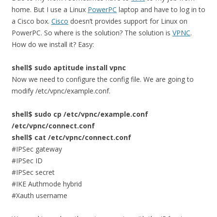
home. But I use a Linux
PowerPC
laptop and have to log in to
a Cisco box.
Cisco
doesn’t provides support for Linux on
PowerPC. So where is the solution? The solution is
VPNC
.
How do we install it? Easy:
shell$ sudo aptitude install vpnc
Now we need to configure the config file. We are going to
modify /etc/vpnc/example.conf.
shell$ sudo cp /etc/vpnc/example.conf
/etc/vpnc/connect.conf
shell$ cat /etc/vpnc/connect.conf
#IPSec gateway
#IPSec ID
#IPSec secret
#IKE Authmode hybrid
#Xauth username