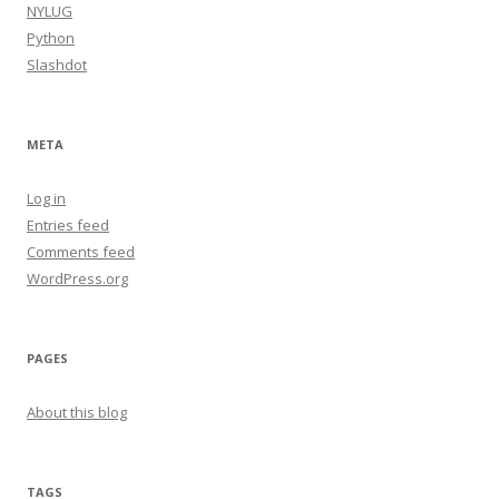
NYLUG
Python
Slashdot
META
Log in
Entries feed
Comments feed
WordPress.org
PAGES
About this blog
TAGS