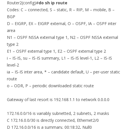
Router2(config)#
do sh ip route
Codes: C – connected, S – static, R – RIP, M – mobile, B –
BGP
D – EIGRP, EX – EIGRP external, O – OSPF, IA – OSPF inter
area
N1 – OSPF NSSA external type 1, N2 – OSPF NSSA external
type 2
E1 – OSPF external type 1, E2 – OSPF external type 2
i – IS-IS, su – IS-IS summary, L1 – IS-IS level-1, L2 – IS-IS
level-2
ia – IS-IS inter area, * – candidate default, U – per-user static
route
o – ODR, P – periodic downloaded static route
Gateway of last resort is 192.168.1.1 to network 0.0.0.0
172.16.0.0/16 is variably subnetted, 2 subnets, 2 masks
C 172.16.0.0/30 is directly connected, Ethernet2/0
D 172.16.0.0/16 is a summary, 00:18:32, Null0