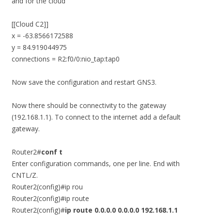
and for the cloud
[[Cloud C2]]
x = -63.8566172588
y = 84.919044975
connections = R2:f0/0:nio_tap:tap0
Now save the configuration and restart GNS3.
Now there should be connectivity to the gateway
(192.168.1.1). To connect to the internet add a default
gateway.
Router2#
conf t
Enter configuration commands, one per line. End with
CNTL/Z.
Router2(config)#ip rou
Router2(config)#ip route
Router2(config)#
ip route 0.0.0.0 0.0.0.0 192.168.1.1