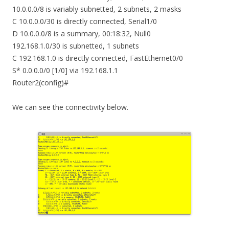
10.0.0.0/8 is variably subnetted, 2 subnets, 2 masks
C 10.0.0.0/30 is directly connected, Serial1/0
D 10.0.0.0/8 is a summary, 00:18:32, Null0
192.168.1.0/30 is subnetted, 1 subnets
C 192.168.1.0 is directly connected, FastEthernet0/0
S* 0.0.0.0/0 [1/0] via 192.168.1.1
Router2(config)#
We can see the connectivity below.