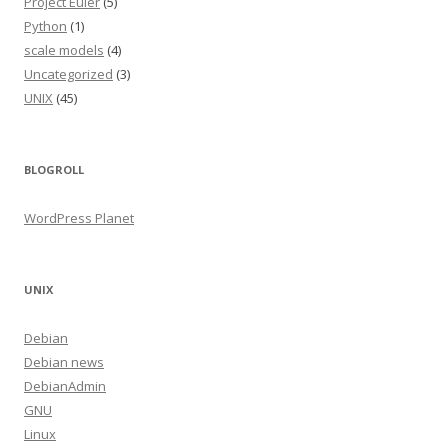
Project Euler
(5)
Python
(1)
scale models
(4)
Uncategorized
(3)
UNIX
(45)
BLOGROLL
WordPress Planet
UNIX
Debian
Debian news
DebianAdmin
GNU
Linux