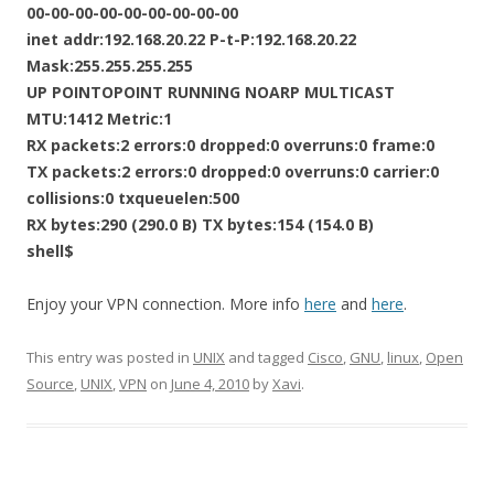
00-00-00-00-00-00-00-00-00
inet addr:192.168.20.22 P-t-P:192.168.20.22
Mask:255.255.255.255
UP POINTOPOINT RUNNING NOARP MULTICAST
MTU:1412 Metric:1
RX packets:2 errors:0 dropped:0 overruns:0 frame:0
TX packets:2 errors:0 dropped:0 overruns:0 carrier:0
collisions:0 txqueuelen:500
RX bytes:290 (290.0 B) TX bytes:154 (154.0 B)
shell$
Enjoy your VPN connection. More info
here
and
here
.
This entry was posted in
UNIX
and tagged
Cisco
,
GNU
,
linux
,
Open
Source
,
UNIX
,
VPN
on
June 4, 2010
by
Xavi
.