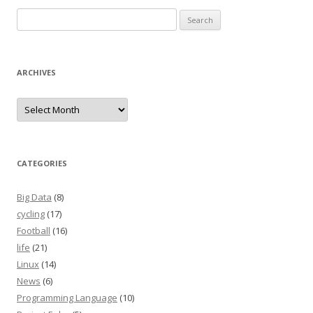
Search
for:
ARCHIVES
Archives
CATEGORIES
Big Data
(8)
cycling
(17)
Football
(16)
life
(21)
Linux
(14)
News
(6)
Programming Language
(10)