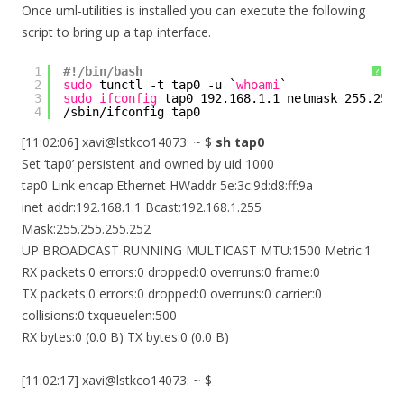
Once uml-utilities is installed you can execute the following
script to bring up a tap interface.
1
#!/bin/bash
?
2
sudo
tunctl -t tap0 -u `
whoami
`
3
sudo
ifconfig
tap0 192.168.1.1 netmask 255.255.
4
/sbin/ifconfig
tap0
[11:02:06] xavi@lstkco14073: ~ $
sh tap0
Set ‘tap0’ persistent and owned by uid 1000
tap0 Link encap:Ethernet HWaddr 5e:3c:9d:d8:ff:9a
inet addr:192.168.1.1 Bcast:192.168.1.255
Mask:255.255.255.252
UP BROADCAST RUNNING MULTICAST MTU:1500 Metric:1
RX packets:0 errors:0 dropped:0 overruns:0 frame:0
TX packets:0 errors:0 dropped:0 overruns:0 carrier:0
collisions:0 txqueuelen:500
RX bytes:0 (0.0 B) TX bytes:0 (0.0 B)
[11:02:17] xavi@lstkco14073: ~ $