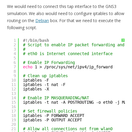
We would need to connect this tap interface to the GNS3
simulation. We also would need to configure iptables to allow
routing on the
Debian
box. For that we need to execute the
following script.
1
#!/bin/bash
?
2
# Script to enable IP packet forwarding and NA
3
#
4
# eth0 is Internet connected interface
5
6
# Enable IP Forwarding
7
echo
1 > 
/proc/sys/net/ipv4/ip_forward
8
9
# Clean up iptables
10
iptables -F
11
iptables -t nat -F
12
iptables -X
13
14
# Enable IP MASQUERADING/NAT
15
iptables -t nat -A POSTROUTING -o eth0 -j MASQ
16
17
# Set firewall policies
18
iptables -P FORWARD ACCEPT
19
iptables -P OUTPUT ACCEPT
20
21
# Allow all connections not from wlan0