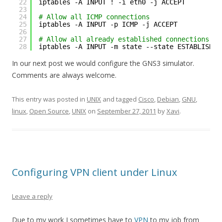
22
iptables -A INPUT ! -i eth0 -j ACCEPT
23
24
# Allow all ICMP connections
25
iptables -A INPUT -p ICMP -j ACCEPT
26
27
# Allow all already established connections
28
iptables -A INPUT -m state --state ESTABLISHED
In our next post we would configure the GNS3 simulator.
Comments are always welcome.
This entry was posted in
UNIX
and tagged
Cisco
,
Debian
,
GNU
,
linux
,
Open Source
,
UNIX
on
September 27, 2011
by
Xavi
.
Configuring VPN client under Linux
Leave a reply
Due to my work I sometimes have to
VPN
to my job from