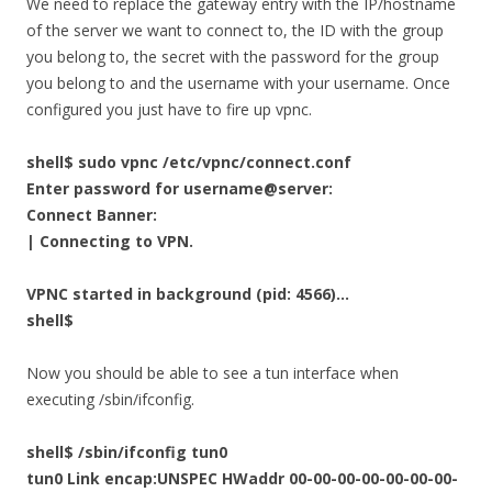
We need to replace the gateway entry with the IP/hostname
of the server we want to connect to, the ID with the group
you belong to, the secret with the password for the group
you belong to and the username with your username. Once
configured you just have to fire up vpnc.
shell$ sudo vpnc /etc/vpnc/connect.conf
Enter password for username@server:
Connect Banner:
| Connecting to VPN.
VPNC started in background (pid: 4566)…
shell$
Now you should be able to see a tun interface when
executing /sbin/ifconfig.
shell$ /sbin/ifconfig tun0
tun0 Link encap:UNSPEC HWaddr 00-00-00-00-00-00-00-