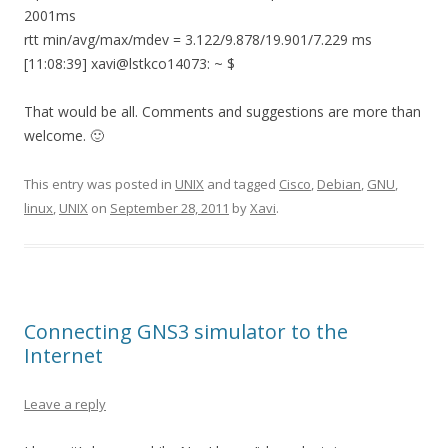
2001ms
rtt min/avg/max/mdev = 3.122/9.878/19.901/7.229 ms
[11:08:39] xavi@lstkco14073: ~ $
That would be all. Comments and suggestions are more than
welcome. 🙂
This entry was posted in
UNIX
and tagged
Cisco
,
Debian
,
GNU
,
linux
,
UNIX
on
September 28, 2011
by
Xavi
.
Connecting GNS3 simulator to the
Internet
Leave a reply