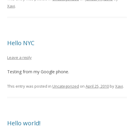
Xavi
.
Hello NYC
Leave a reply
Testing from my Google phone.
This entry was posted in
Uncategorized
on
April 25, 2010
by
Xavi
.
Hello world!