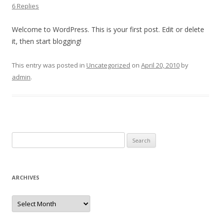
6 Replies
Welcome to WordPress. This is your first post. Edit or delete
it, then start blogging!
This entry was posted in
Uncategorized
on
April 20, 2010
by
admin
.
Search
for:
ARCHIVES
Archives