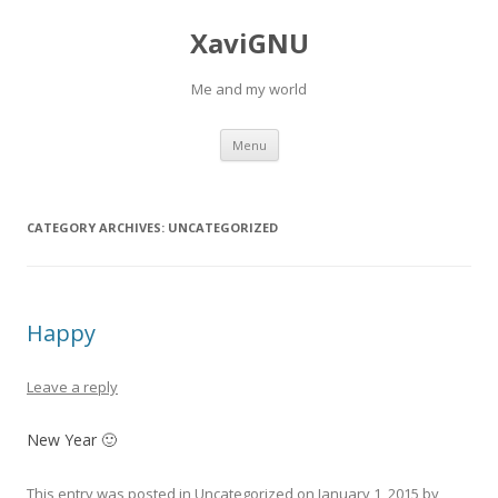
XaviGNU
Me and my world
Skip
Menu
to
content
CATEGORY ARCHIVES:
UNCATEGORIZED
Happy
Leave a reply
New Year 🙂
This entry was posted in
Uncategorized
on
January 1, 2015
by