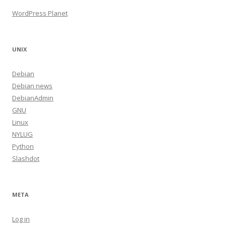
WordPress Planet
UNIX
Debian
Debian news
DebianAdmin
GNU
Linux
NYLUG
Python
Slashdot
META
Log in