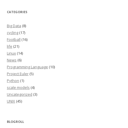
CATEGORIES
Big Data
(8)
cycling
(17)
Football
(16)
life
(21)
Linux
(14)
News
(6)
Programming Language
(10)
Project Euler
(5)
Python
(1)
scale models
(4)
Uncategorized
(3)
UNIX
(45)
BLOGROLL