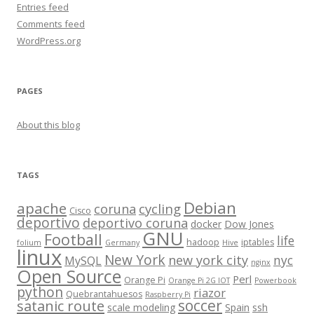
Entries feed
Comments feed
WordPress.org
PAGES
About this blog
TAGS
Debian
apache
cycling
coruna
Cisco
deportivo
deportivo coruna
docker
Dow Jones
GNU
Football
life
hadoop
iptables
folium
Germany
Hive
linux
New York
new york city
nyc
MySQL
nginx
Open Source
Perl
Orange Pi
Orange Pi 2G IOT
Powerbook
python
riazor
Quebrantahuesos
Raspberry Pi
satanic route
soccer
scale modeling
Spain
ssh